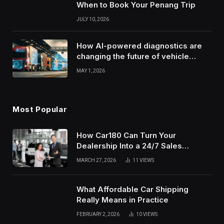
When to Book Your Penang Trip
JULY 10, 2026
How AI-powered diagnostics are
changing the future of vehicle
health monitoring
MAY 1, 2026
Most Popular
How Car180 Can Turn Your
Dealership Into a 24/7 Sales
Machine
MARCH 27, 2026
11
VIEWS
What Affordable Car Shipping
Really Means in Practice
FEBRUARY 2, 2026
10
VIEWS