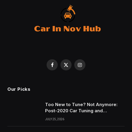
Facebook
X
Instagram
(Twitter)
Our Picks
Too New to Tune? Not Anymore:
Post-2020 Car Tuning and
Remapping in South Wales
JULY 25, 2026