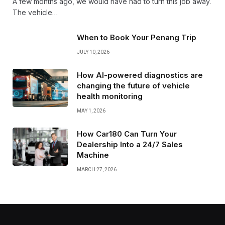
A few months ago, we would have had to turn this job away.
The vehicle…
When to Book Your Penang Trip
JULY 10, 2026
How AI-powered diagnostics are
changing the future of vehicle
health monitoring
MAY 1, 2026
How Car180 Can Turn Your
Dealership Into a 24/7 Sales
Machine
MARCH 27, 2026