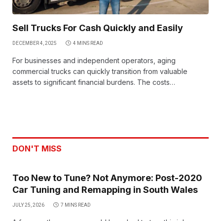
Sell Trucks For Cash Quickly and Easily
DECEMBER 4, 2025
4 MINS READ
For businesses and independent operators, aging
commercial trucks can quickly transition from valuable
assets to significant financial burdens. The costs…
DON'T MISS
Too New to Tune? Not Anymore: Post-2020
Car Tuning and Remapping in South Wales
JULY 25, 2026
7 MINS READ