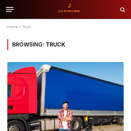
Home
»
Truck
BROWSING:
TRUCK