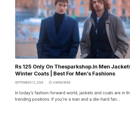
Rs 125 Only On Thesparkshop.In Men Jacket
Winter Coats | Best For Men’s Fashions
SEPTEMBER 12, 2024
6 MINS READ
In today’s fashion-forward world, jackets and coats are in t
trending positions. If you’re a man and a die-hard fan…