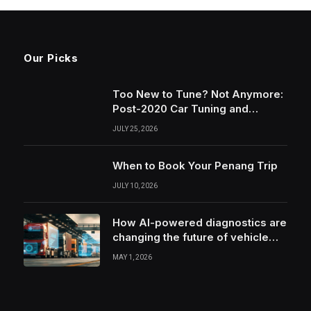
Our Picks
Too New to Tune? Not Anymore:
Post-2020 Car Tuning and
Remapping in South Wales
JULY 25, 2026
When to Book Your Penang Trip
JULY 10, 2026
How AI-powered diagnostics are
changing the future of vehicle
health monitoring
MAY 1, 2026