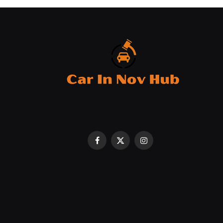
Facebook
X
Instagram
(Twitter)