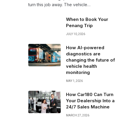
turn this job away. The vehicle…
When to Book Your
Penang Trip
JULY 10, 2026
How AI-powered
diagnostics are
changing the future of
vehicle health
monitoring
MAY 1, 2026
How Car180 Can Turn
Your Dealership Into a
24/7 Sales Machine
MARCH 27, 2026