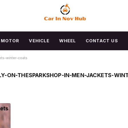
MOTOR
VEHICLE
WHEEL
CONTACT US
ts-winter-coats
LY-ON-THESPARKSHOP-IN-MEN-JACKETS-WIN