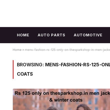
HOME
AUTO PARTS
AUTOMOTIVE
Home
»
mens-fashion-rs-125-only-on-thesparkshop-in-men-jacke
BROWSING:
MENS-FASHION-RS-125-ON
COATS