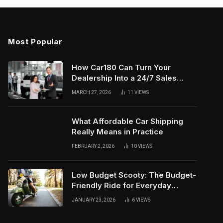
Most Popular
How Car180 Can Turn Your
Dealership Into a 24/7 Sales
Machine
MARCH 27, 2026
11
VIEWS
What Affordable Car Shipping
Really Means in Practice
FEBRUARY 2, 2026
10
VIEWS
Low Budget Scooty: The Budget-
Friendly Ride for Everyday
Needs
JANUARY 23, 2026
6
VIEWS