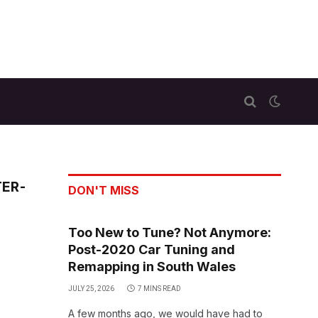
TER-
DON'T MISS
Too New to Tune? Not Anymore:
Post-2020 Car Tuning and
Remapping in South Wales
JULY 25, 2026
7 MINS READ
A few months ago, we would have had to