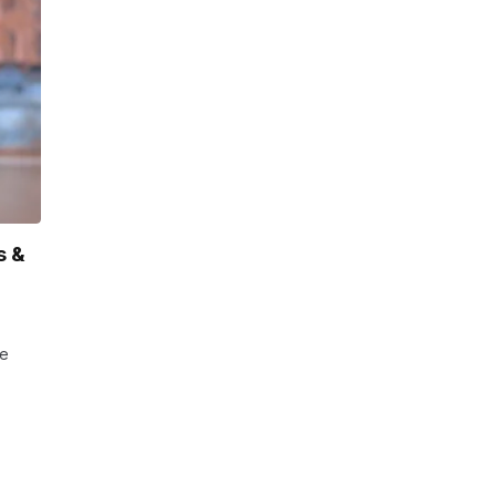
s &
he