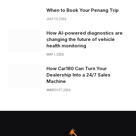
When to Book Your Penang Trip
JULY 10, 2026
How AI-powered diagnostics are
changing the future of vehicle
health monitoring
MAY 1, 2026
How Car180 Can Turn Your
Dealership Into a 24/7 Sales
Machine
MARCH 27, 2026