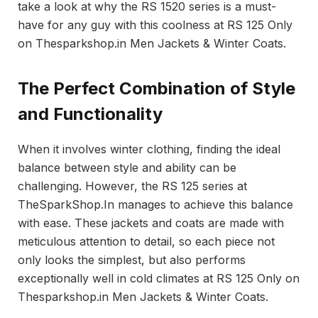
take a look at why the RS 1520 series is a must-
have for any guy with this coolness at RS 125 Only
on Thesparkshop.in Men Jackets & Winter Coats.
The Perfect Combination of Style
and Functionality
When it involves winter clothing, finding the ideal
balance between style and ability can be
challenging. However, the RS 125 series at
TheSparkShop.In manages to achieve this balance
with ease. These jackets and coats are made with
meticulous attention to detail, so each piece not
only looks the simplest, but also performs
exceptionally well in cold climates at RS 125 Only on
Thesparkshop.in Men Jackets & Winter Coats.