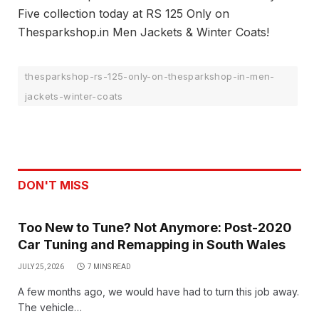
Five collection today at RS 125 Only on
Thesparkshop.in Men Jackets & Winter Coats!
thesparkshop-rs-125-only-on-thesparkshop-in-men-
jackets-winter-coats
DON'T MISS
Too New to Tune? Not Anymore: Post-2020
Car Tuning and Remapping in South Wales
JULY 25, 2026
7 MINS READ
A few months ago, we would have had to turn this job away.
The vehicle…