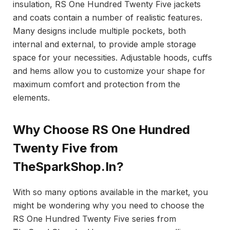
insulation, RS One Hundred Twenty Five jackets
and coats contain a number of realistic features.
Many designs include multiple pockets, both
internal and external, to provide ample storage
space for your necessities. Adjustable hoods, cuffs
and hems allow you to customize your shape for
maximum comfort and protection from the
elements.
Why Choose RS One Hundred
Twenty Five from
TheSparkShop.In?
With so many options available in the market, you
might be wondering why you need to choose the
RS One Hundred Twenty Five series from