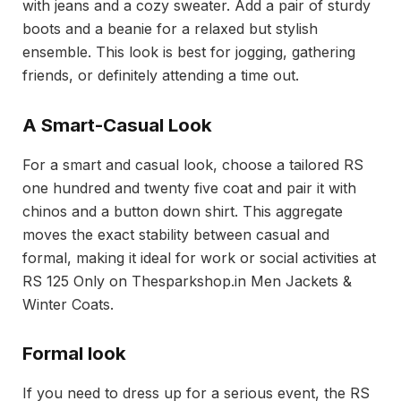
with jeans and a cozy sweater. Add a pair of sturdy
boots and a beanie for a relaxed but stylish
ensemble. This look is best for jogging, gathering
friends, or definitely attending a time out.
A Smart-Casual Look
For a smart and casual look, choose a tailored RS
one hundred and twenty five coat and pair it with
chinos and a button down shirt. This aggregate
moves the exact stability between casual and
formal, making it ideal for work or social activities at
RS 125 Only on Thesparkshop.in Men Jackets &
Winter Coats.
Formal look
If you need to dress up for a serious event, the RS