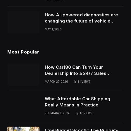
How AI-powered diagnostics are
changing the future of vehicle
health monitoring
MAY 1, 2026
Most Popular
How Car180 Can Turn Your
Dealership Into a 24/7 Sales
Machine
MARCH 27, 2026
11
VIEWS
What Affordable Car Shipping
Really Means in Practice
FEBRUARY 2, 2026
10
VIEWS
Low Budget Scooty: The Budget-