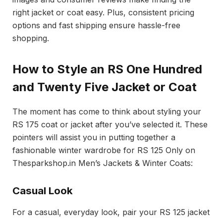
right jacket or coat easy. Plus, consistent pricing
options and fast shipping ensure hassle-free
shopping.
How to Style an RS One Hundred
and Twenty Five Jacket or Coat
The moment has come to think about styling your
RS 175 coat or jacket after you’ve selected it. These
pointers will assist you in putting together a
fashionable winter wardrobe for RS 125 Only on
Thesparkshop.in Men’s Jackets & Winter Coats:
Casual Look
For a casual, everyday look, pair your RS 125 jacket