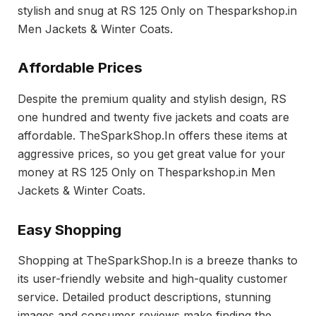
stylish and snug at RS 125 Only on Thesparkshop.in
Men Jackets & Winter Coats.
Affordable Prices
Despite the premium quality and stylish design, RS
one hundred and twenty five jackets and coats are
affordable. TheSparkShop.In offers these items at
aggressive prices, so you get great value for your
money at RS 125 Only on Thesparkshop.in Men
Jackets & Winter Coats.
Easy Shopping
Shopping at TheSparkShop.In is a breeze thanks to
its user-friendly website and high-quality customer
service. Detailed product descriptions, stunning
images and consumer reviews make finding the