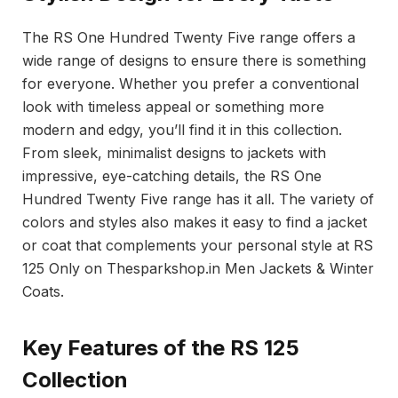
The RS One Hundred Twenty Five range offers a
wide range of designs to ensure there is something
for everyone. Whether you prefer a conventional
look with timeless appeal or something more
modern and edgy, you’ll find it in this collection.
From sleek, minimalist designs to jackets with
impressive, eye-catching details, the RS One
Hundred Twenty Five range has it all. The variety of
colors and styles also makes it easy to find a jacket
or coat that complements your personal style at RS
125 Only on Thesparkshop.in Men Jackets & Winter
Coats.
Key Features of the RS 125
Collection