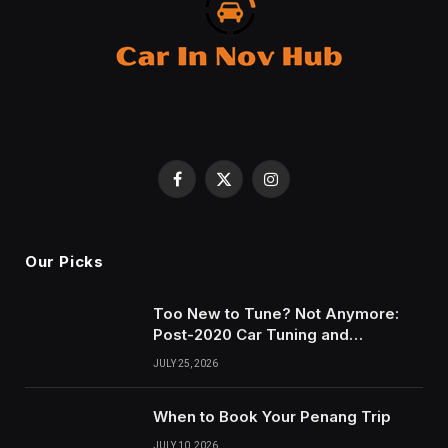
Facebook
X
Instagram
(Twitter)
Our Picks
Too New to Tune? Not Anymore:
Post-2020 Car Tuning and
Remapping in South Wales
JULY 25, 2026
When to Book Your Penang Trip
JULY 10, 2026