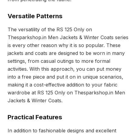
Versatile Patterns
The versatility of the RS 125 Only on
Thesparkshop.in Men Jackets & Winter Coats series
is every other reason why it is so popular. These
jackets and coats are designed to be worn in many
settings, from casual outings to more formal
activities. With this approach, you can put money
into a free piece and put it on in unique scenarios,
making it a cost-effective addition to your fabric
wardrobe at RS 125 Only on Thesparkshop.in Men
Jackets & Winter Coats.
Practical Features
In addition to fashionable designs and excellent