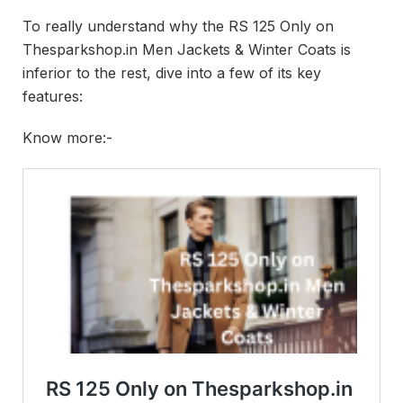
To really understand why the RS 125 Only on
Thesparkshop.in Men Jackets & Winter Coats is
inferior to the rest, dive into a few of its key
features:
Know more:-