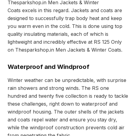
Thesparkshop.in Men Jackets & Winter
Coats excels in this regard. Jackets and coats are
designed to successfully trap body heat and keep
you warm even in the cold. This is done using top
quality insulating materials, each of which is
lightweight and incredibly effective at RS 125 Only
on Thesparkshop.in Men Jackets & Winter Coats.
Waterproof and Windproof
Winter weather can be unpredictable, with surprise
rain showers and strong winds. The RS one
hundred and twenty five collection is ready to tackle
these challenges, right down to waterproof and
windproof housing. The outer shells of the jackets
and coats repel water and ensure you stay dry,
while the windproof construction prevents cold air
from penetrating the fabric.