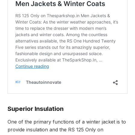
Superior Insulation
One of the primary functions of a winter jacket is to
provide insulation and the RS 125 Only on