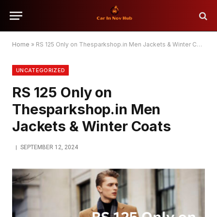
Home
»
RS 125 Only on Thesparkshop.in Men Jackets & Winter Coats
UNCATEGORIZED
RS 125 Only on
Thesparkshop.in Men
Jackets & Winter Coats
SEPTEMBER 12, 2024