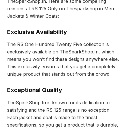
TheSparkShop.In. Here are some compelling
reasons at RS 125 Only on Thesparkshop.in Men
Jackets & Winter Coats:
Exclusive Availability
The RS One Hundred Twenty Five collection is
exclusively available on TheSparkShop.In, which
means you won’t find these designs anywhere else.
This exclusivity ensures that you get a completely
unique product that stands out from the crowd.
Exceptional Quality
TheSparkShop.In is known for its dedication to
satisfying and the RS 125 range is no exception.
Each jacket and coat is made to the finest
specifications, so you get a product that is durable,