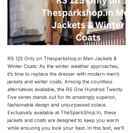
RS 125 Only on Thesparkshop.in Men Jackets &
Winter Coats: As the winter weather approaches,
it’s time to replace the dresser with modern men’s
jackets and winter coats. Among the countless
alternatives available, the RS One Hundred Twenty
Five series stands out for its amazingly superior,
fashionable design and unsurpassed solace.
Exclusively available at TheSparkShop.In, these
jackets and coats are designed to keep you warm
while ensuring you look your best. In this text, we’ll