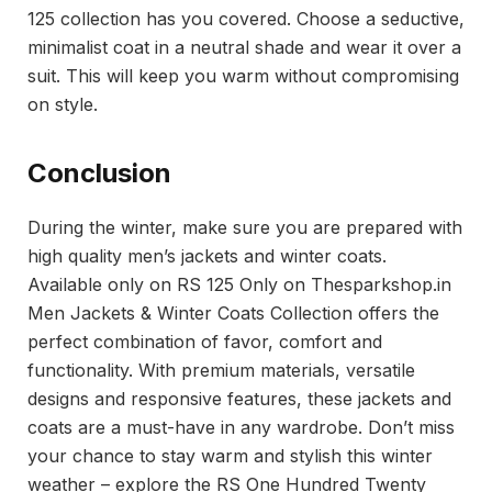
125 collection has you covered. Choose a seductive,
minimalist coat in a neutral shade and wear it over a
suit. This will keep you warm without compromising
on style.
Conclusion
During the winter, make sure you are prepared with
high quality men’s jackets and winter coats.
Available only on RS 125 Only on Thesparkshop.in
Men Jackets & Winter Coats Collection offers the
perfect combination of favor, comfort and
functionality. With premium materials, versatile
designs and responsive features, these jackets and
coats are a must-have in any wardrobe. Don’t miss
your chance to stay warm and stylish this winter
weather – explore the RS One Hundred Twenty