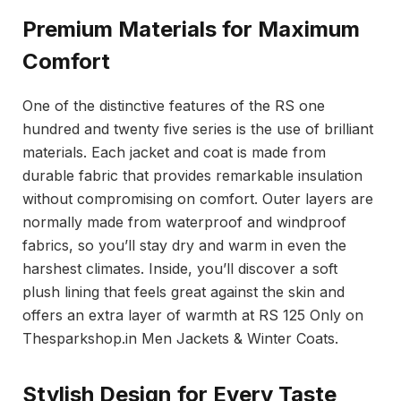
Premium Materials for Maximum
Comfort
One of the distinctive features of the RS one
hundred and twenty five series is the use of brilliant
materials. Each jacket and coat is made from
durable fabric that provides remarkable insulation
without compromising on comfort. Outer layers are
normally made from waterproof and windproof
fabrics, so you’ll stay dry and warm in even the
harshest climates. Inside, you’ll discover a soft
plush lining that feels great against the skin and
offers an extra layer of warmth at RS 125 Only on
Thesparkshop.in Men Jackets & Winter Coats.
Stylish Design for Every Taste