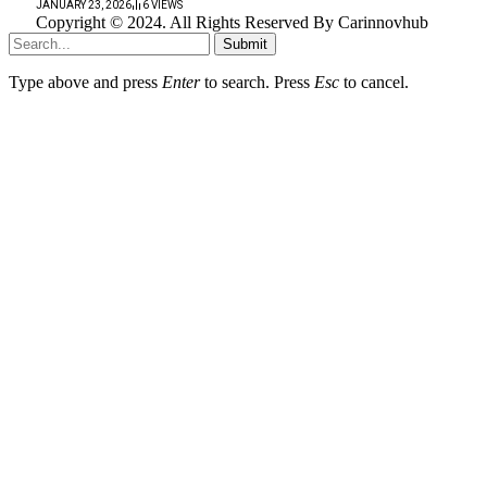
JANUARY 23, 2026
6
VIEWS
Copyright © 2024. All Rights Reserved By Carinnovhub
Submit
Type above and press
Enter
to search. Press
Esc
to cancel.