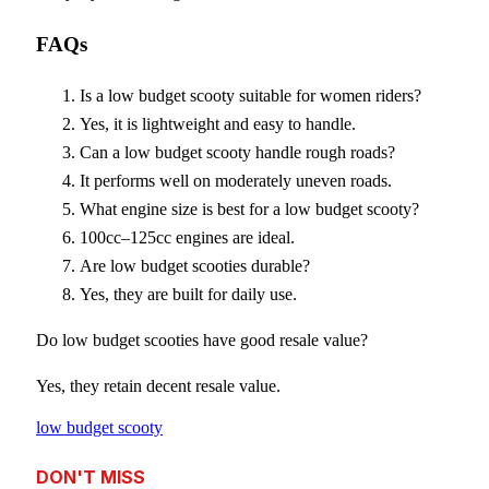
FAQs
Is a low budget scooty suitable for women riders?
Yes, it is lightweight and easy to handle.
Can a low budget scooty handle rough roads?
It performs well on moderately uneven roads.
What engine size is best for a low budget scooty?
100cc–125cc engines are ideal.
Are low budget scooties durable?
Yes, they are built for daily use.
Do low budget scooties have good resale value?
Yes, they retain decent resale value.
low budget scooty
DON'T MISS