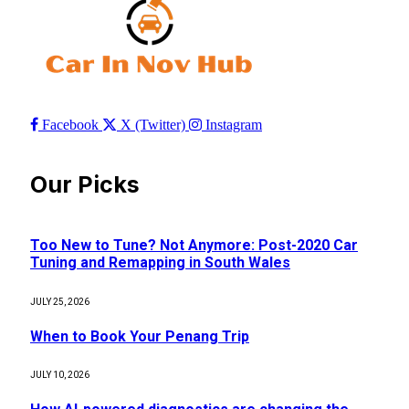
Facebook
X (Twitter)
Instagram
Our Picks
Too New to Tune? Not Anymore: Post-2020 Car
Tuning and Remapping in South Wales
JULY 25, 2026
When to Book Your Penang Trip
JULY 10, 2026