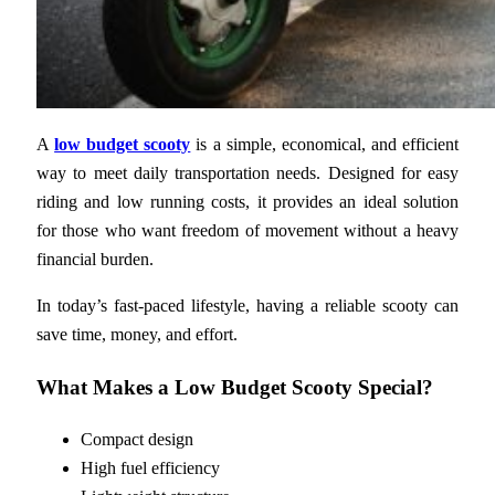
A
low budget scooty
is a simple, economical, and efficient
way to meet daily transportation needs. Designed for easy
riding and low running costs, it provides an ideal solution
for those who want freedom of movement without a heavy
financial burden.
In today’s fast-paced lifestyle, having a reliable scooty can
save time, money, and effort.
What Makes a Low Budget Scooty Special?
Compact design
High fuel efficiency