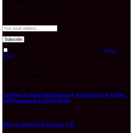
Subscribe to Updates
Get the latest creative news from FooBar about art, design and
business.
By signing up, you agree to the our terms and our
Privacy
Policy
agreement.
What's Hot
Too New to Tune? Not Anymore: Post-2020 Car Tuning
and Remapping in South Wales
JULY 25, 2026
When to Book Your Penang Trip