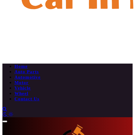
Home
Auto Parts
Automotive
Motor
Vehicle
Wheel
Contact Us