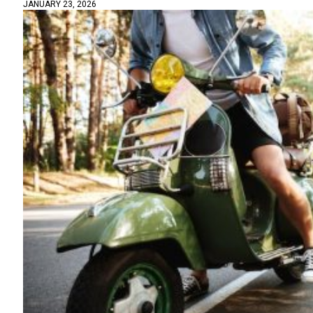
JANUARY 23, 2026