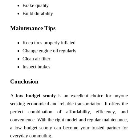
Brake quality
Build durability
Maintenance Tips
Keep tires properly inflated
Change engine oil regularly
Clean air filter
Inspect brakes
Conclusion
A
low budget scooty
is an excellent choice for anyone
seeking economical and reliable transportation. It offers the
perfect combination of affordability, efficiency, and
convenience. With the right model and regular maintenance,
a low budget scooty can become your trusted partner for
everyday commuting.