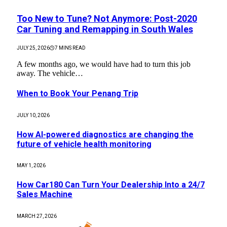
Too New to Tune? Not Anymore: Post-2020
Car Tuning and Remapping in South Wales
JULY 25, 2026
7 MINS READ
A few months ago, we would have had to turn this job
away. The vehicle…
When to Book Your Penang Trip
JULY 10, 2026
How AI-powered diagnostics are changing the
future of vehicle health monitoring
MAY 1, 2026
How Car180 Can Turn Your Dealership Into a 24/7
Sales Machine
MARCH 27, 2026