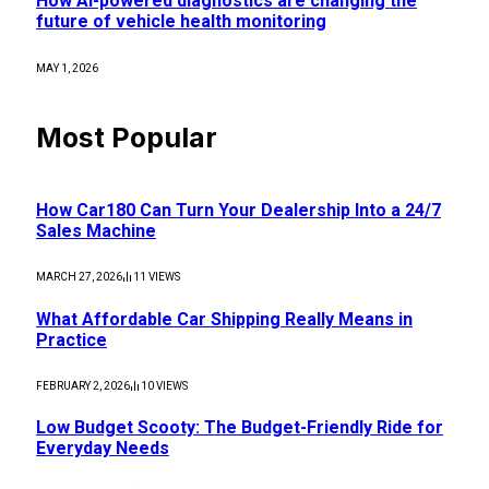
How AI-powered diagnostics are changing the
future of vehicle health monitoring
MAY 1, 2026
Most Popular
How Car180 Can Turn Your Dealership Into a 24/7
Sales Machine
MARCH 27, 2026
11
VIEWS
What Affordable Car Shipping Really Means in
Practice
FEBRUARY 2, 2026
10
VIEWS
Low Budget Scooty: The Budget-Friendly Ride for
Everyday Needs