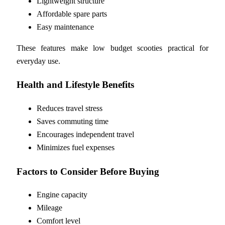
Lightweight structure
Affordable spare parts
Easy maintenance
These features make low budget scooties practical for
everyday use.
Health and Lifestyle Benefits
Reduces travel stress
Saves commuting time
Encourages independent travel
Minimizes fuel expenses
Factors to Consider Before Buying
Engine capacity
Mileage
Comfort level