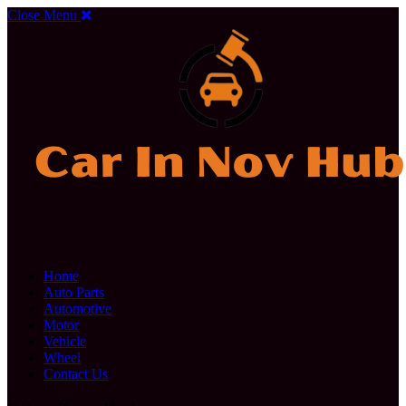
Close Menu
Home
Auto Parts
Automotive
Motor
Vehicle
Wheel
Contact Us