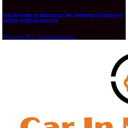
JULY 10, 2026
How AI-powered diagnostics are changing the future of
vehicle health monitoring
MAY 1, 2026
Facebook
X (Twitter)
Instagram