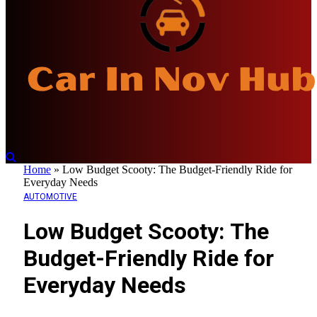
Home
»
Low Budget Scooty: The Budget-Friendly Ride for
Everyday Needs
AUTOMOTIVE
Low Budget Scooty: The
Budget-Friendly Ride for
Everyday Needs