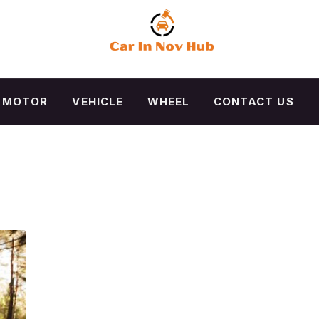
MOTOR
VEHICLE
WHEEL
CONTACT US