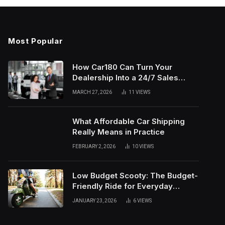
Most Popular
How Car180 Can Turn Your
Dealership Into a 24/7 Sales
Machine
MARCH 27, 2026
11
VIEWS
What Affordable Car Shipping
Really Means in Practice
FEBRUARY 2, 2026
10
VIEWS
Low Budget Scooty: The Budget-
Friendly Ride for Everyday
Needs
JANUARY 23, 2026
6
VIEWS