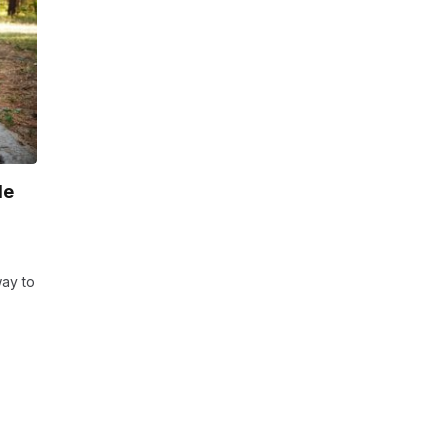
de
way to