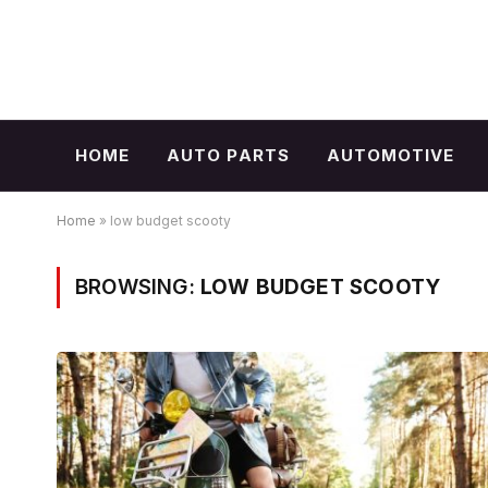
HOME
AUTO PARTS
AUTOMOTIVE
Home
»
low budget scooty
BROWSING:
LOW BUDGET SCOOTY