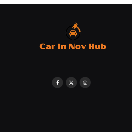
Facebook
X
Instagram
(Twitter)