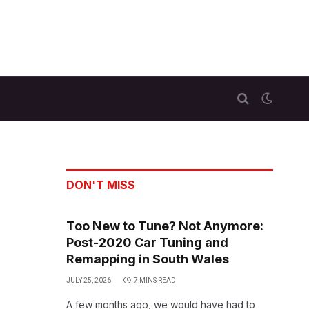
DON'T MISS
Too New to Tune? Not Anymore:
Post-2020 Car Tuning and
Remapping in South Wales
JULY 25, 2026
7 MINS READ
A few months ago, we would have had to