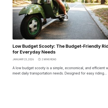
Low Budget Scooty: The Budget-Friendly Ri
for Everyday Needs
JANUARY 23, 2026
2 MINS READ
A low budget scooty is a simple, economical, and efficient 
meet daily transportation needs. Designed for easy riding…