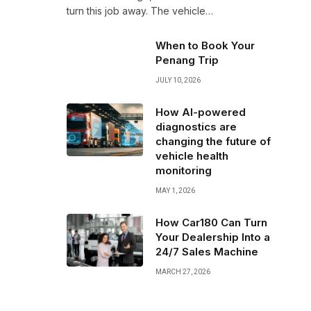
turn this job away. The vehicle…
When to Book Your
Penang Trip
JULY 10, 2026
How AI-powered
diagnostics are
changing the future of
vehicle health
monitoring
MAY 1, 2026
How Car180 Can Turn
Your Dealership Into a
24/7 Sales Machine
MARCH 27, 2026