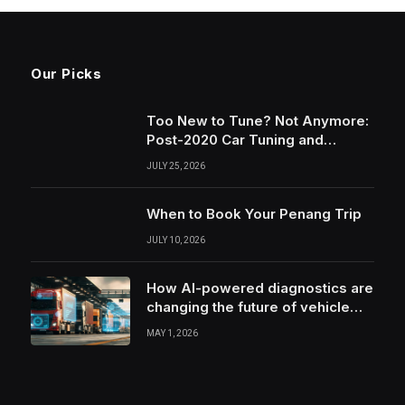
Our Picks
Too New to Tune? Not Anymore:
Post-2020 Car Tuning and
Remapping in South Wales
JULY 25, 2026
When to Book Your Penang Trip
JULY 10, 2026
How AI-powered diagnostics are
changing the future of vehicle
health monitoring
MAY 1, 2026