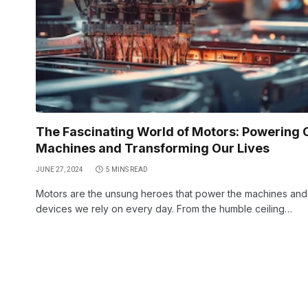
The Fascinating World of Motors: Powering 
Machines and Transforming Our Lives
JUNE 27, 2024
5 MINS READ
Motors are the unsung heroes that power the machines and
devices we rely on every day. From the humble ceiling…