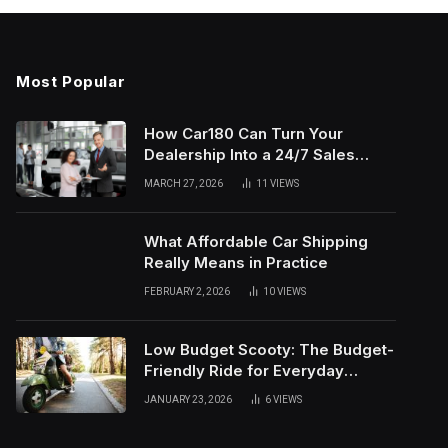
Most Popular
How Car180 Can Turn Your
Dealership Into a 24/7 Sales
Machine
MARCH 27, 2026
11
VIEWS
What Affordable Car Shipping
Really Means in Practice
FEBRUARY 2, 2026
10
VIEWS
Low Budget Scooty: The Budget-
Friendly Ride for Everyday
Needs
JANUARY 23, 2026
6
VIEWS