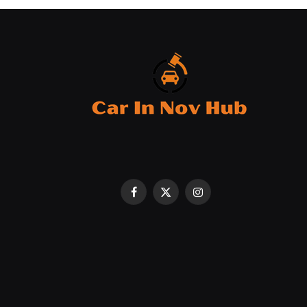
Facebook
X
Instagram
(Twitter)