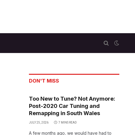
DON'T MISS
Too New to Tune? Not Anymore:
Post-2020 Car Tuning and
Remapping in South Wales
JULY 25, 2026
7 MINS READ
A few months ago, we would have had to