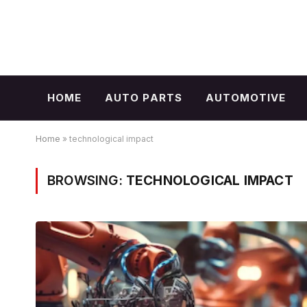
HOME
AUTO PARTS
AUTOMOTIVE
Home
»
technological impact
BROWSING:
TECHNOLOGICAL IMPACT