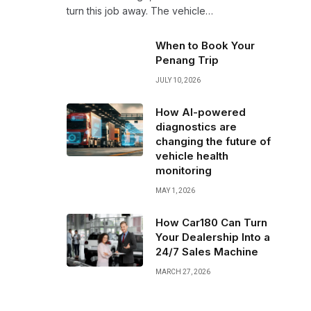
turn this job away. The vehicle…
When to Book Your
Penang Trip
JULY 10, 2026
How AI-powered
diagnostics are
changing the future of
vehicle health
monitoring
MAY 1, 2026
How Car180 Can Turn
Your Dealership Into a
24/7 Sales Machine
MARCH 27, 2026