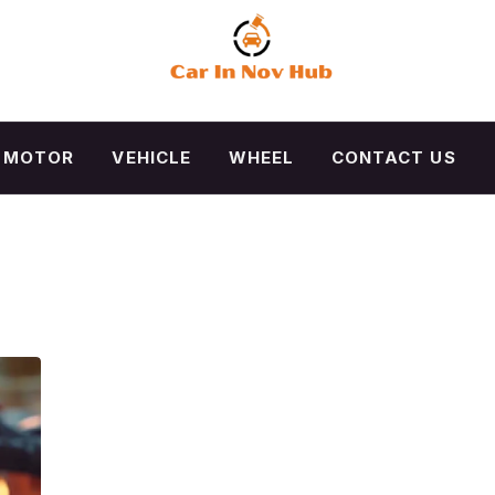
MOTOR
VEHICLE
WHEEL
CONTACT US