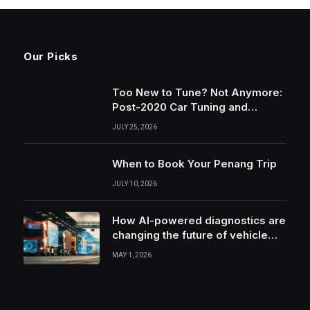
Our Picks
Too New to Tune? Not Anymore:
Post-2020 Car Tuning and
Remapping in South Wales
JULY 25, 2026
When to Book Your Penang Trip
JULY 10, 2026
How AI-powered diagnostics are
changing the future of vehicle
health monitoring
MAY 1, 2026