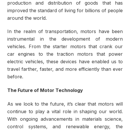
production and distribution of goods that has
improved the standard of living for billions of people
around the world.
In the realm of transportation, motors have been
instrumental in the development of modern
vehicles. From the starter motors that crank our
car engines to the traction motors that power
electric vehicles, these devices have enabled us to
travel farther, faster, and more efficiently than ever
before.
The Future of Motor Technology
As we look to the future, it’s clear that motors will
continue to play a vital role in shaping our world.
With ongoing advancements in materials science,
control systems, and renewable energy, the