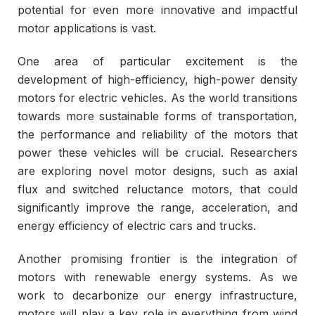
potential for even more innovative and impactful
motor applications is vast.
One area of particular excitement is the
development of high-efficiency, high-power density
motors for electric vehicles. As the world transitions
towards more sustainable forms of transportation,
the performance and reliability of the motors that
power these vehicles will be crucial. Researchers
are exploring novel motor designs, such as axial
flux and switched reluctance motors, that could
significantly improve the range, acceleration, and
energy efficiency of electric cars and trucks.
Another promising frontier is the integration of
motors with renewable energy systems. As we
work to decarbonize our energy infrastructure,
motors will play a key role in everything from wind