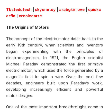
Tbstedutech
|
skyonetoy
|
arabgkirllove
|
quickc
arfin
|
creolecarre
The Origins of Motors
The concept of the electric motor dates back to the
early 19th century, when scientists and inventors
began experimenting with the principles of
electromagnetism. In 1821, the English scientist
Michael Faraday demonstrated the first primitive
electric motor, which used the force generated by a
magnetic field to spin a wire. Over the next few
decades, engineers built upon Faraday’s work,
developing increasingly efficient and powerful
motor designs.
One of the most important breakthroughs came in