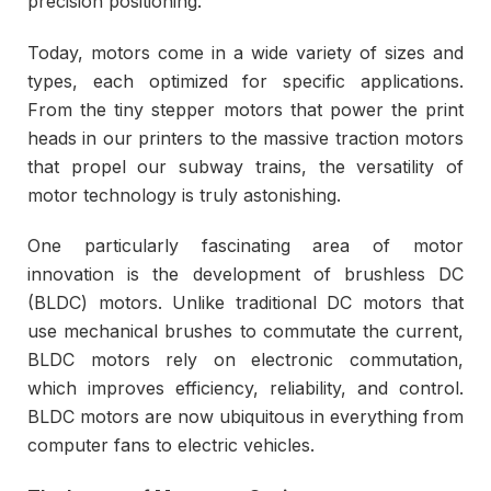
precision positioning.
Today, motors come in a wide variety of sizes and
types, each optimized for specific applications.
From the tiny stepper motors that power the print
heads in our printers to the massive traction motors
that propel our subway trains, the versatility of
motor technology is truly astonishing.
One particularly fascinating area of motor
innovation is the development of brushless DC
(BLDC) motors. Unlike traditional DC motors that
use mechanical brushes to commutate the current,
BLDC motors rely on electronic commutation,
which improves efficiency, reliability, and control.
BLDC motors are now ubiquitous in everything from
computer fans to electric vehicles.