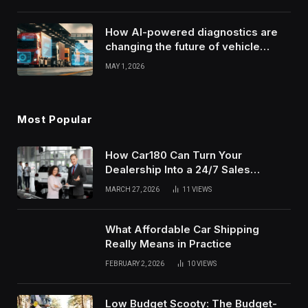
How AI-powered diagnostics are
changing the future of vehicle
health monitoring
MAY 1, 2026
Most Popular
How Car180 Can Turn Your
Dealership Into a 24/7 Sales
Machine
MARCH 27, 2026
11
VIEWS
What Affordable Car Shipping
Really Means in Practice
FEBRUARY 2, 2026
10
VIEWS
Low Budget Scooty: The Budget-