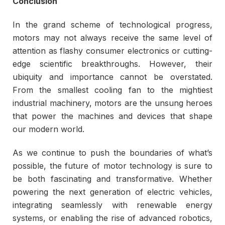
Conclusion
In the grand scheme of technological progress,
motors may not always receive the same level of
attention as flashy consumer electronics or cutting-
edge scientific breakthroughs. However, their
ubiquity and importance cannot be overstated.
From the smallest cooling fan to the mightiest
industrial machinery, motors are the unsung heroes
that power the machines and devices that shape
our modern world.
As we continue to push the boundaries of what’s
possible, the future of motor technology is sure to
be both fascinating and transformative. Whether
powering the next generation of electric vehicles,
integrating seamlessly with renewable energy
systems, or enabling the rise of advanced robotics,