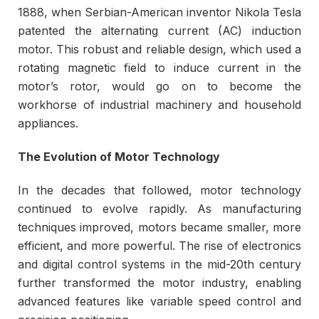
1888, when Serbian-American inventor Nikola Tesla
patented the alternating current (AC) induction
motor. This robust and reliable design, which used a
rotating magnetic field to induce current in the
motor’s rotor, would go on to become the
workhorse of industrial machinery and household
appliances.
The Evolution of Motor Technology
In the decades that followed, motor technology
continued to evolve rapidly. As manufacturing
techniques improved, motors became smaller, more
efficient, and more powerful. The rise of electronics
and digital control systems in the mid-20th century
further transformed the motor industry, enabling
advanced features like variable speed control and