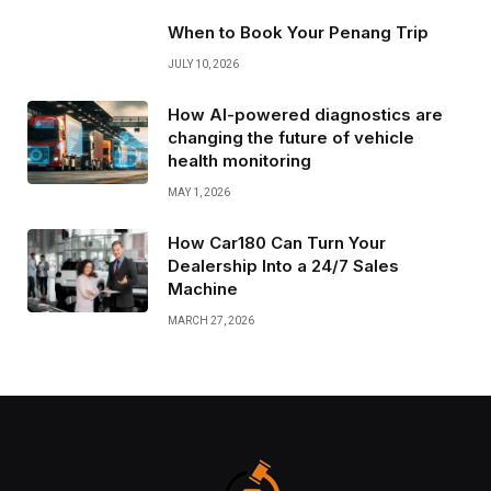
When to Book Your Penang Trip
JULY 10, 2026
How AI-powered diagnostics are
changing the future of vehicle
health monitoring
MAY 1, 2026
How Car180 Can Turn Your
Dealership Into a 24/7 Sales
Machine
MARCH 27, 2026