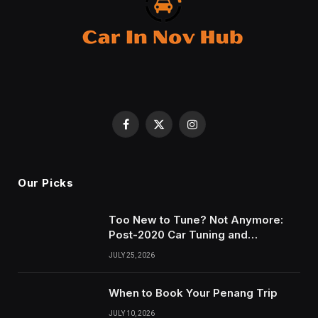
Facebook
X
Instagram
(Twitter)
Our Picks
Too New to Tune? Not Anymore:
Post-2020 Car Tuning and
Remapping in South Wales
JULY 25, 2026
When to Book Your Penang Trip
JULY 10, 2026