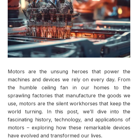
Motors are the unsung heroes that power the
machines and devices we rely on every day. From
the humble ceiling fan in our homes to the
sprawling factories that manufacture the goods we
use, motors are the silent workhorses that keep the
world turning. In this post, we’ll dive into the
fascinating history, technology, and applications of
motors – exploring how these remarkable devices
have evolved and transformed our lives.