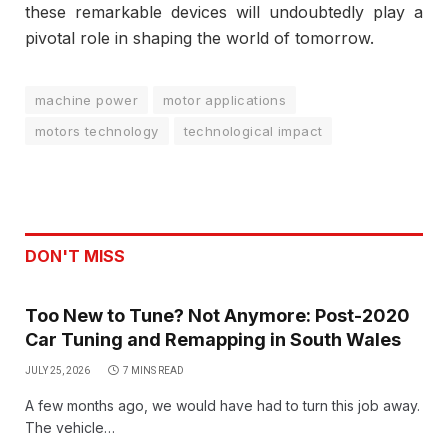
these remarkable devices will undoubtedly play a
pivotal role in shaping the world of tomorrow.
machine power
motor applications
motors technology
technological impact
DON'T MISS
Too New to Tune? Not Anymore: Post-2020
Car Tuning and Remapping in South Wales
JULY 25, 2026
7 MINS READ
A few months ago, we would have had to turn this job away.
The vehicle…