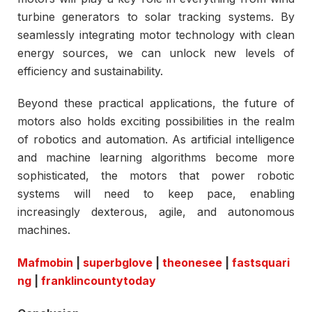
turbine generators to solar tracking systems. By
seamlessly integrating motor technology with clean
energy sources, we can unlock new levels of
efficiency and sustainability.
Beyond these practical applications, the future of
motors also holds exciting possibilities in the realm
of robotics and automation. As artificial intelligence
and machine learning algorithms become more
sophisticated, the motors that power robotic
systems will need to keep pace, enabling
increasingly dexterous, agile, and autonomous
machines.
Mafmobin
|
superbglove
|
theonesee
|
fastsquari
ng
|
franklincountytoday