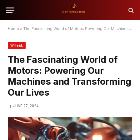
Home
»
The Fascinating World of Motors: Powering Our Machines and Transforming Our Lives
WHEEL
The Fascinating World of
Motors: Powering Our
Machines and Transforming
Our Lives
JUNE 27, 2024