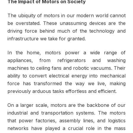
The Impact of Motors on Society
The ubiquity of motors in our modern world cannot
be overstated. These unassuming devices are the
driving force behind much of the technology and
infrastructure we take for granted.
In the home, motors power a wide range of
appliances, from refrigerators and washing
machines to ceiling fans and robotic vacuums. Their
ability to convert electrical energy into mechanical
force has transformed the way we live, making
previously arduous tasks effortless and efficient.
On a larger scale, motors are the backbone of our
industrial and transportation systems. The motors
that power factories, assembly lines, and logistics
networks have played a crucial role in the mass